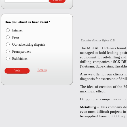
How you about us have learnt?
Internet
Press
Executive director Пудов С.В.
Our advertising dispatch
The METALLURG was found in 
From partners
managed to hold leading posit
equipment for oil-drilling an
Exhibitions
drilling companies : SGK-DR
(Vietnam, Uzbekistan, Kazakhs
Results
Also we offer for our clients 
diagnosis for extension of dri
The idea of creation of the 
maximum effect.
Our group of companies includ
Metallurg
– This company desi
even most difficult projects in
be supplied from our 6000 sq.