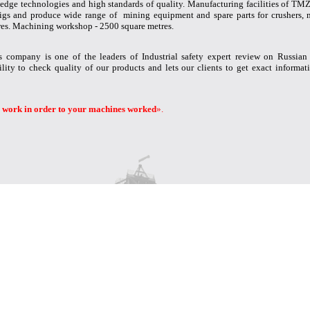
edge technologies and high standards of quality. Manufacturing facilities of TMZ 
g rigs and produce wide range of mining equipment and spare parts for crushers, 
es. Machining workshop - 2500 square metres.
 company is one of the leaders of Industrial safety expert review on Russian
lity to check quality of our products and lets our clients to get exact informati
 work in order to your machines worked
».