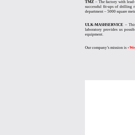
TMZ
– The factory with lead-
successful fit-ups of drillin
department – 5000 square metr
ULK-MASHSERVICE
– This
laboratory provides us possibi
equipment.
Our company’s mission is
«
We