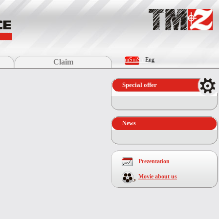
пїЅпїЅпїЅ
Eng
Claim
Special offer
News
Prezentation
Movie about us