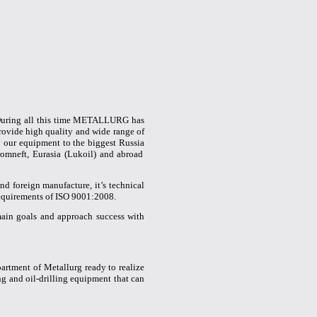
 During all this time METALLURG has
ovide high quality and wide range of
ly our equipment to the
biggest
Russia
mneft, Eurasia (Lukoil) and abroad
nd foreign manufacture, it’s technical
 requirements of ISO 9001:2008.
ain goals and approach success with
rtment of Metallurg ready to realize
ing and oil-drilling equipment that can