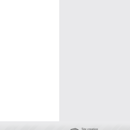
Site creation