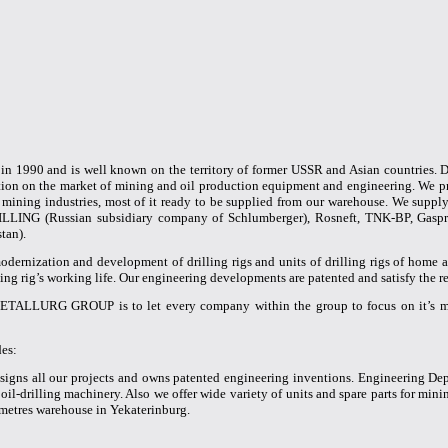
1990 and is well known on the territory of former USSR and Asian countries.
ion on the market of mining and oil production equipment and engineering. We pr
d mining industries, most of it ready to be supplied from our warehouse. We supp
ILLING (Russian subsidiary company of Schlumberger), Rosneft, TNK-BP, Gaspro
tan).
modernization and development of drilling rigs and units of drilling rigs of home a
lling rig’s working life. Our engineering developments are patented and satisfy the
METALLURG GROUP is to let every company within the group to focus on it’s m
es:
gns all our projects and owns patented engineering inventions. Engineering Depa
 oil-drilling machinery. Also we offer wide variety of units and spare parts for min
 metres warehouse in Yekaterinburg.