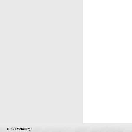
RPC «Metallurg»