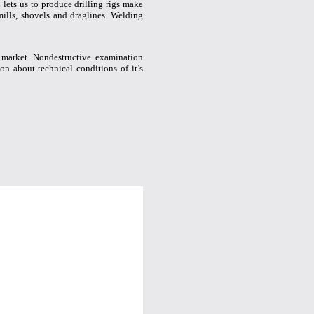
lets us to produce drilling rigs make
mills, shovels and draglines. Welding
 market. Nondestructive examination
on about technical conditions of it’s