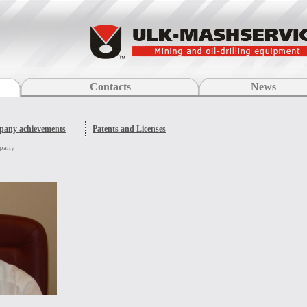
Contacts
News
any achievements
Patents and Licenses
mpany