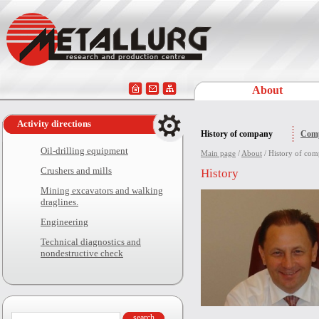
About
Activity directions
History of company
Comp
Oil-drilling equipment
Main page
/
About
/ History of co
Crushers and mills
History
Mining excavators and walking
draglines.
Engineering
Technical diagnostics and
nondestructive check