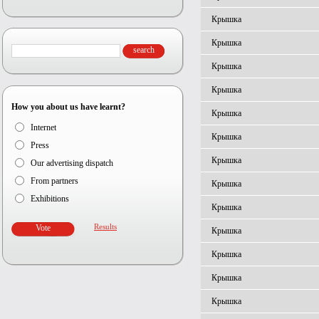
Крышка
Крышка
Крышка
Крышка
How you about us have learnt?
Крышка
Internet
Крышка
Press
Крышка
Our advertising dispatch
From partners
Крышка
Exhibitions
Крышка
Results
Крышка
Крышка
Крышка
Крышка