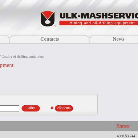
Contacts
News
/ Catalog of drilling equipment
uipment
Чертеж
4066.53.744