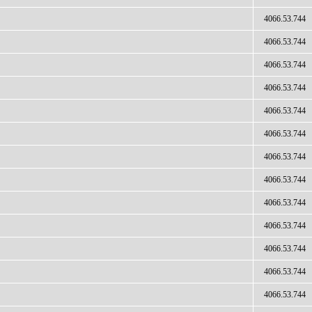
4066.53.744
4066.53.744
4066.53.744
4066.53.744
4066.53.744
4066.53.744
4066.53.744
4066.53.744
4066.53.744
4066.53.744
4066.53.744
4066.53.744
4066.53.744