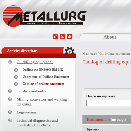
About
Activity directions
Main page
/
Oil-drilling equipment
Catalog of drilling eq
Oil-drilling equipment
Drilling rig БК200Э-БМ-ЦК
Upgrading of Drilling Equipment
Catalog of drilling equipment
Crushers and mills
Поиск по чертежу:
Mining excavators and walking
draglines.
Engineering
Наименование
(по возр.)
Technical diagnostics and
nondestructive check
Крышка